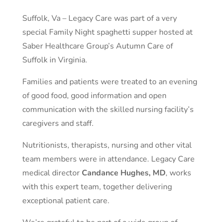
Suffolk, Va – Legacy Care was part of a very
special Family Night spaghetti supper hosted at
Saber Healthcare Group’s Autumn Care of
Suffolk in Virginia.
Families and patients were treated to an evening
of good food, good information and open
communication with the skilled nursing facility’s
caregivers and staff.
Nutritionists, therapists, nursing and other vital
team members were in attendance. Legacy Care
medical director
Candance Hughes, MD
, works
with this expert team, together delivering
exceptional patient care.