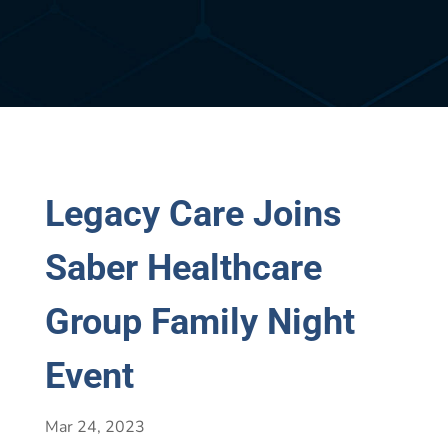
Legacy Care Joins
Saber Healthcare
Group Family Night
Event
Mar 24, 2023