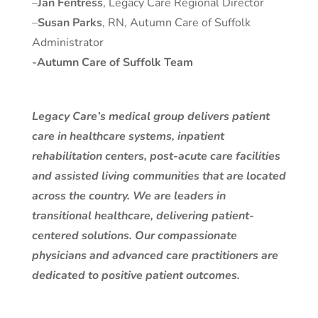
–
Jan Fentress
, Legacy Care Regional Director
–
Susan Parks
, RN, Autumn Care of Suffolk
Administrator
-Autumn Care of Suffolk Team
Legacy Care’s medical group delivers patient
care in healthcare systems, inpatient
rehabilitation centers, post-acute care facilities
and assisted living communities that are located
across the country. We are leaders in
transitional healthcare, delivering patient-
centered solutions. Our compassionate
physicians and advanced care practitioners are
dedicated to positive patient outcomes.