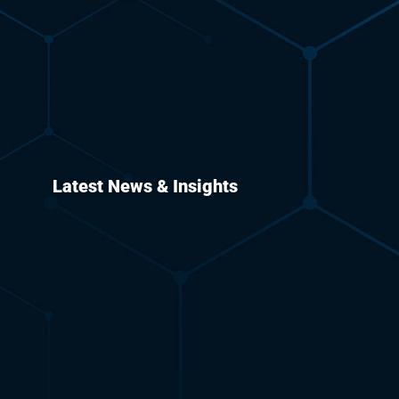
Latest News & Insights