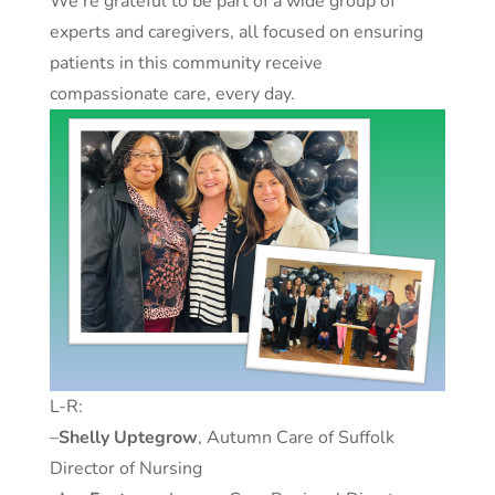
We’re grateful to be part of a wide group of
experts and caregivers, all focused on ensuring
patients in this community receive
compassionate care, every day.
L-R:
–
Shelly Uptegrow
, Autumn Care of Suffolk
Director of Nursing