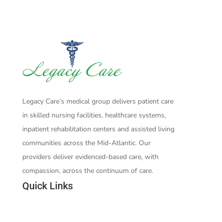
Legacy Care’s medical group delivers patient care
in skilled nursing facilities, healthcare systems,
inpatient rehabilitation centers and assisted living
communities across the Mid-Atlantic. Our
providers deliver evidenced-based care, with
compassion, across the continuum of care.
Quick Links
Who We Are
Our Team